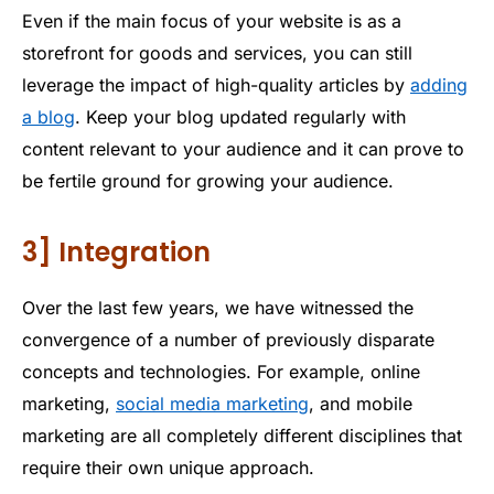
Even if the main focus of your website is as a
storefront for goods and services, you can still
leverage the impact of high-quality articles by
adding
a blog
. Keep your blog updated regularly with
content relevant to your audience and it can prove to
be fertile ground for growing your audience.
3] Integration
Over the last few years, we have witnessed the
convergence of a number of previously disparate
concepts and technologies. For example, online
marketing,
social media marketing
, and mobile
marketing are all completely different disciplines that
require their own unique approach.