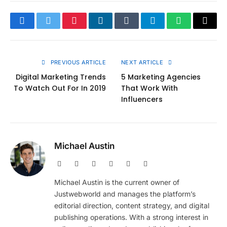
Facebook
Twitter
Pinterest
LinkedIn
Tumblr
Telegram
WhatsApp
Copy
Link
PREVIOUS ARTICLE
NEXT ARTICLE
Digital Marketing Trends
5 Marketing Agencies
To Watch Out For In 2019
That Work With
Influencers
Michael Austin
Website
Facebook
X
Pinterest
Instagram
LinkedIn
(Twitter)
Michael Austin is the current owner of
Justwebworld and manages the platform’s
editorial direction, content strategy, and digital
publishing operations. With a strong interest in