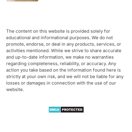
The content on this website is provided solely for
educational and informational purposes. We do not
promote, endorse, or deal in any products, services, or
activities mentioned. While we strive to share accurate
and up-to-date information, we make no warranties
regarding completeness, reliability, or accuracy. Any
action you take based on the information found here is
strictly at your own risk, and we will not be liable for any
losses or damages in connection with the use of our
website.