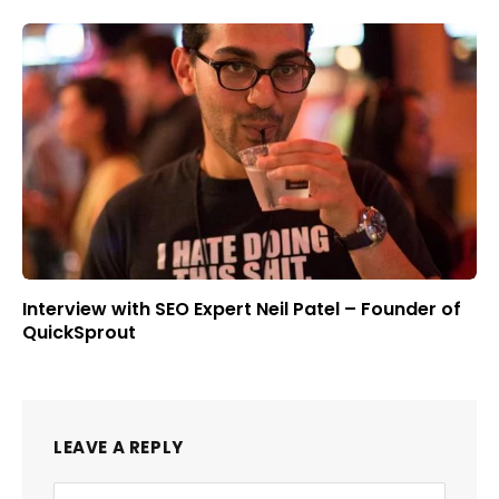
Interview with SEO Expert Neil Patel – Founder of
QuickSprout
LEAVE A REPLY