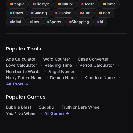
People
Lifestyle
Culture
Health
Home
Travel
Gaming
Fashion
Auto
Food
Mind
Law
Sports
Shopping
AI
Popular Tools
Age Calculator
Word Counter
Case Converter
Love Calculator
Reading Time
Period Calculator
Number to Words
Angel Number
Harry Potter Name
Demon Name
Kingdom Name
All Tools →
Popular Games
Bubble Blast
Sudoku
Truth or Dare Wheel
Yes / No Wheel
All Games →