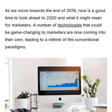
As we move towards the end of 2019, now is a good
time to look ahead to 2020 and what it might mean
for marketers. A number of
technologies
that could
be game-changing to marketers are now coming into
their own, leading to a rethink of the conventional
paradigms.