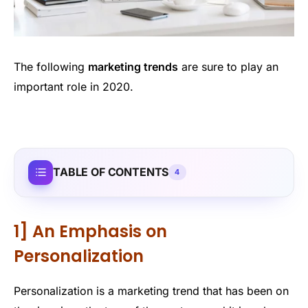
The following
marketing trends
are sure to play an
important role in 2020.
TABLE OF CONTENTS
4
1] An Emphasis on
Personalization
Personalization is a marketing trend that has been on