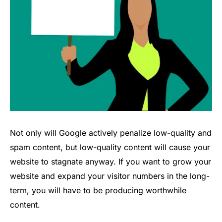
Not only will Google actively penalize low-quality and
spam content, but low-quality content will cause your
website to stagnate anyway. If you want to grow your
website and expand your visitor numbers in the long-
term, you will have to be producing worthwhile
content.