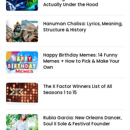
Actually Under the Hood
Hanuman Chalisa: Lyrics, Meaning,
Structure & History
Happy Birthday Memes: 14 Funny
Memes + How to Pick & Make Your
Own
The X Factor Winners List of All
Seasons 1 to 15
Rubia Garcia: New Orleans Dancer,
Soul II Sole & Festival Founder