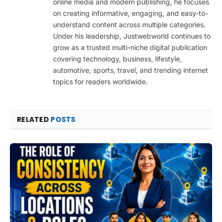
online media and modern publishing, he focuses
on creating informative, engaging, and easy-to-
understand content across multiple categories.
Under his leadership, Justwebworld continues to
grow as a trusted multi-niche digital publication
covering technology, business, lifestyle,
automotive, sports, travel, and trending internet
topics for readers worldwide.
RELATED
POSTS