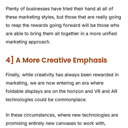
Plenty of businesses have tried their hand at all of
these marketing styles, but those that are really going
to reap the rewards going forward will be those who
are able to bring them all together in a more unified
marketing approach.
4] A More Creative Emphasis
Finally, while creativity has always been rewarded in
marketing, we are now entering an era where
foldable displays are on the horizon and VR and AR
technologies could be commonplace.
In these circumstances, where new technologies are
promising entirely new canvases to work with,