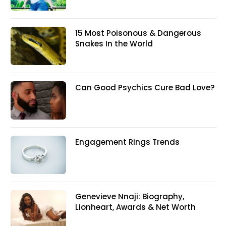
15 Most Poisonous & Dangerous
Snakes In the World
Can Good Psychics Cure Bad Love?
Engagement Rings Trends
Genevieve Nnaji: Biography,
Lionheart, Awards & Net Worth