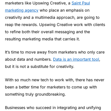
marketers like Upswing Creative, a
Saint Paul
marketing agency
who place an emphasis on
creativity and a multimedia approach, are going to
reap the rewards. Upswing Creative work with clients
to refine both their overall messaging and the
resulting marketing media that carries it.
It’s time to move away from marketers who only care
about data and numbers.
Data is an important tool
,
but it is not a substitute for creativity.
With so much new tech to work with, there has never
been a better time for marketers to come up with
something truly groundbreaking.
Businesses who succeed in integrating and unifying