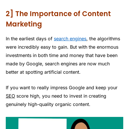
2] The Importance of Content
Marketing
In the earliest days of
search engines
, the algorithms
were incredibly easy to gain. But with the enormous
investments in both time and money that have been
made by Google, search engines are now much
better at spotting artificial content.
If you want to really impress Google and keep your
SEO
score high, you need to invest in creating
genuinely high-quality organic content.