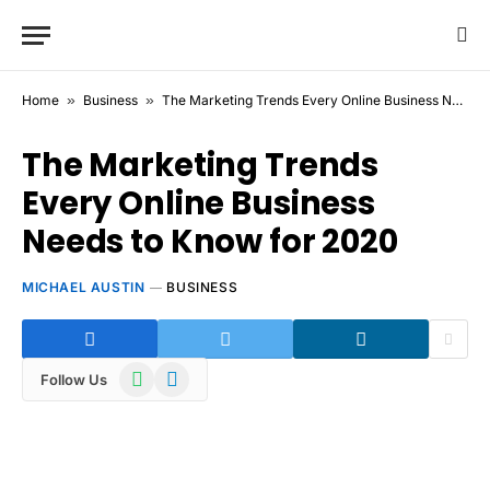
Home
»
Business
»
The Marketing Trends Every Online Business Needs to Know for 2020
The Marketing Trends
Every Online Business
Needs to Know for 2020
MICHAEL AUSTIN
BUSINESS
WhatsApp
Telegram
Follow Us