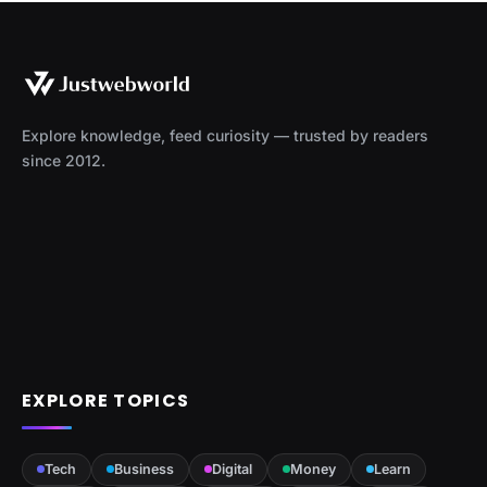
Explore knowledge, feed curiosity — trusted by readers
since 2012.
EXPLORE TOPICS
Tech
Business
Digital
Money
Learn