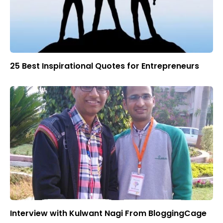
25 Best Inspirational Quotes for Entrepreneurs
Interview with Kulwant Nagi From BloggingCage