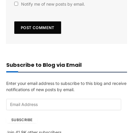
Notify me of new posts by email.
Subscribe to Blog via Email
Enter your email address to subscribe to this blog and receive
notifications of new posts by email.
E
m
a
SUBSCRIBE
i
l
Join 41.9K other subscribers
A