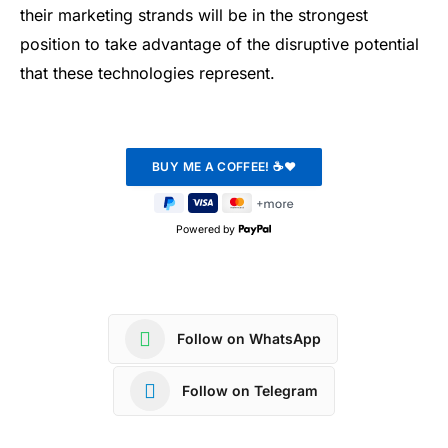
their marketing strands will be in the strongest
position to take advantage of the disruptive potential
that these technologies represent.
Powered by
Follow on WhatsApp
Follow on Telegram