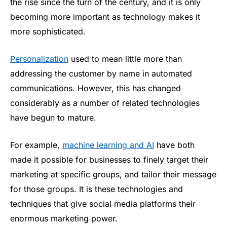
the rise since the turn of the century, and it is only
becoming more important as technology makes it
more sophisticated.
Personalization
used to mean little more than
addressing the customer by name in automated
communications. However, this has changed
considerably as a number of related technologies
have begun to mature.
For example,
machine learning and AI
have both
made it possible for businesses to finely target their
marketing at specific groups, and tailor their message
for those groups. It is these technologies and
techniques that give social media platforms their
enormous marketing power.