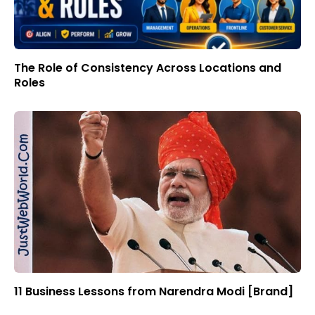
The Role of Consistency Across Locations and
Roles
11 Business Lessons from Narendra Modi [Brand]