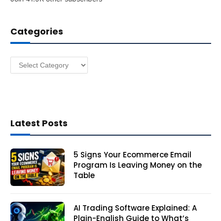
d
d
Categories
r
e
s
Categories
s
Latest Posts
5 Signs Your Ecommerce Email
Program Is Leaving Money on the
Table
AI Trading Software Explained: A
Plain-English Guide to What’s