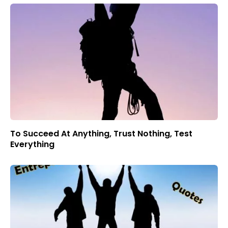
To Succeed At Anything, Trust Nothing, Test
Everything