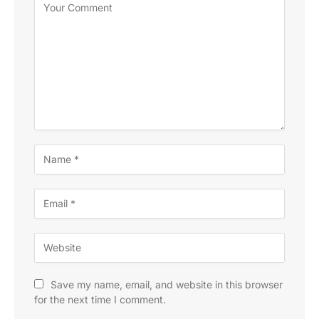
Save my name, email, and website in this browser
for the next time I comment.